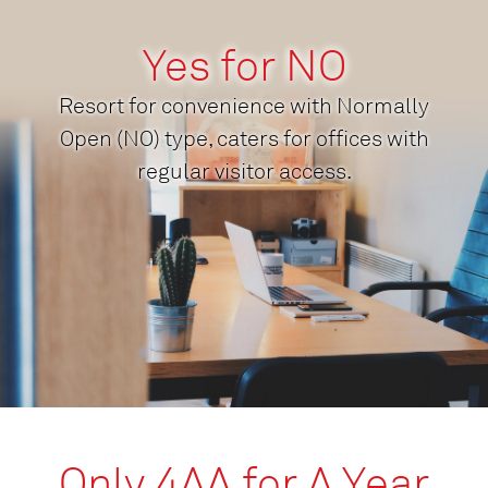
Yes for NO
Resort for convenience with Normally
Open (NO) type, caters for offices with
regular visitor access.
Only 4AA for A Year