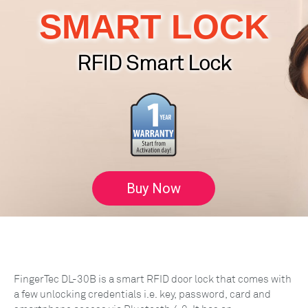
SMART LOCK
RFID Smart Lock
Buy Now
FingerTec DL-30B is a smart RFID door lock that comes with
a few unlocking credentials i.e. key, password, card and