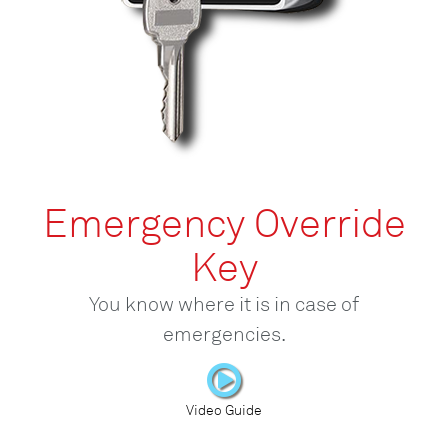
Emergency Override
Key
You know where it is in case of
emergencies.
Video Guide