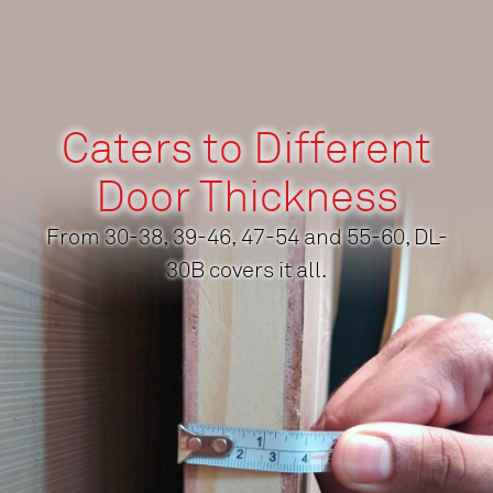
Caters to Different
Door Thickness
From 30-38, 39-46, 47-54 and 55-60, DL-
30B covers it all.