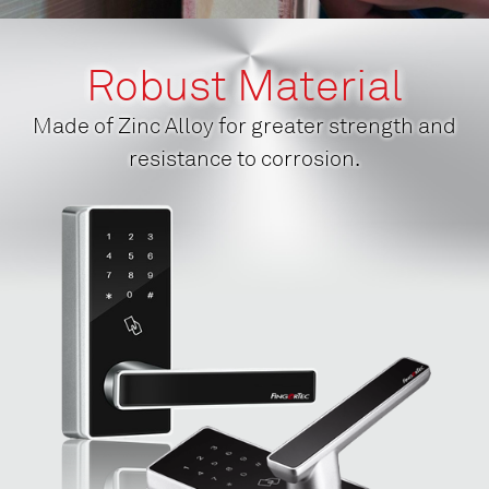
Robust Material
Made of Zinc Alloy for greater strength and
resistance to corrosion.