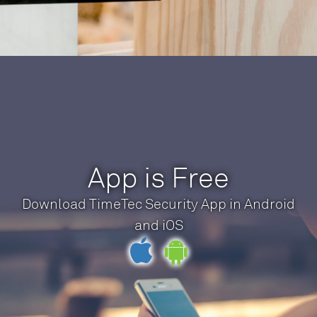
App is Free
Download TimeTec Security App in Android
and iOS