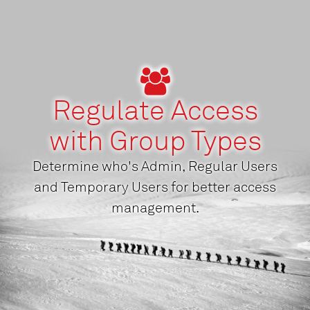
Regulate Access
with Group Types
Determine who's Admin, Regular Users
and Temporary Users for better access
management.