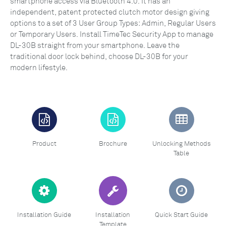
smartphone access via Bluetooth 4.0. It has an
independent, patent protected clutch motor design giving
options to a set of 3 User Group Types: Admin, Regular Users
or Temporary Users. Install TimeTec Security App to manage
DL-30B straight from your smartphone. Leave the
traditional door lock behind, choose DL-30B for your
modern lifestyle.
Product
Brochure
Unlocking Methods
Table
Installation Guide
Installation
Quick Start Guide
Template