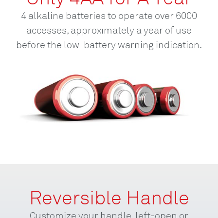
4 alkaline batteries to operate over 6000
accesses, approximately a year of use
before the low-battery warning indication.
Reversible Handle
Customize your handle, left-open or