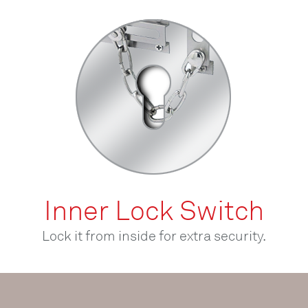
Inner Lock Switch
Lock it from inside for extra security.