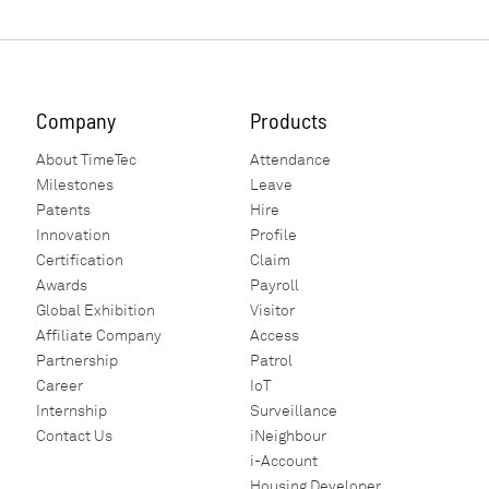
Company
Products
About TimeTec
Attendance
Milestones
Leave
Patents
Hire
Innovation
Profile
Certification
Claim
Awards
Payroll
Global Exhibition
Visitor
Affiliate Company
Access
Partnership
Patrol
Career
IoT
Internship
Surveillance
Contact Us
iNeighbour
i-Account
Housing Developer