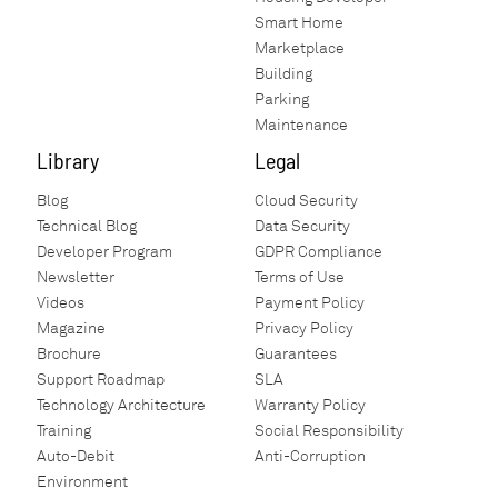
Smart Home
Marketplace
Building
Parking
Maintenance
Library
Legal
Blog
Cloud Security
Technical Blog
Data Security
Developer Program
GDPR Compliance
Newsletter
Terms of Use
Videos
Payment Policy
Magazine
Privacy Policy
Brochure
Guarantees
Support Roadmap
SLA
Technology Architecture
Warranty Policy
Training
Social Responsibility
Auto-Debit
Anti-Corruption
Environment