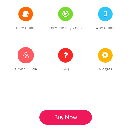
User Guide
Override Key Video
App Guide
airbnb Guide
FAQ
Widgets
Buy Now