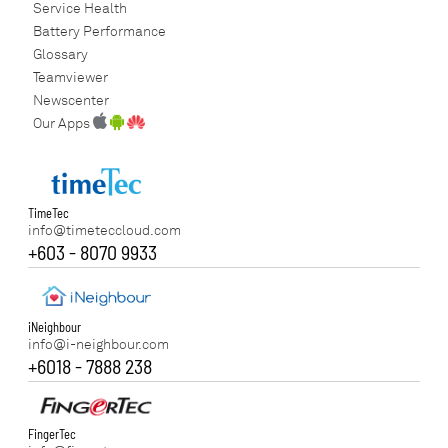
Service Health
Battery Performance
Glossary
Teamviewer
Newscenter
Our Apps
TimeTec
info@timeteccloud.com
+603 - 8070 9933
iNeighbour
info@i-neighbour.com
+6018 - 7888 238
FingerTec