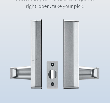
right-open, take your pick.