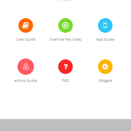
User Guide
Override Key Video
App Guide
airbnb Guide
FAQ
Widgets