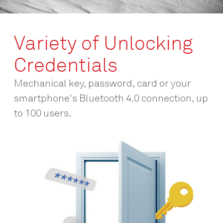
Variety of Unlocking
Credentials
Mechanical key, password, card or your
smartphone's Bluetooth 4.0 connection, up
to 100 users.