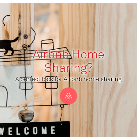
Airbnb Home
Sharing?
A perfect lock for Airbnb home sharing