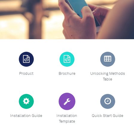
Product
Brochure
Unlocking Methods
Table
Installation Guide
Installation
Quick Start Guide
Template