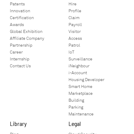
Patents
Hire
Innovation
Profile
Certification
Claim
Awards
Payroll
Global Exhibition
Visitor
Affiliate Company
Access
Partnership
Patrol
Career
IoT
Internship
Surveillance
Contact Us
iNeighbour
i-Account
Housing Developer
Smart Home
Marketplace
Building
Parking
Maintenance
Library
Legal