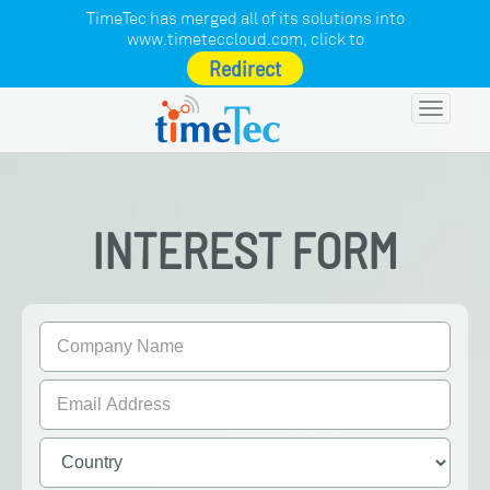
TimeTec has merged all of its solutions into
www.timeteccloud.com
, click to
Redirect
Toggle
navigatio
INTEREST FORM