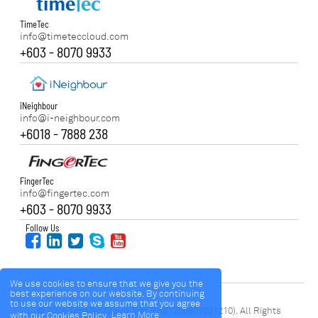
TimeTec
info@timeteccloud.com
+603 - 8070 9933
iNeighbour
info@i-neighbour.com
+6018 - 7888 238
FingerTec
info@fingertec.com
+603 - 8070 9933
Follow Us
We use cookies to ensure that we give you the
best experience on our website. By continuing
to use our website we assume that you agree
© 2026 TimeTec Cloud Sdn Bhd (200801031210). All Rights
with our Cookies Policy.
Learn More