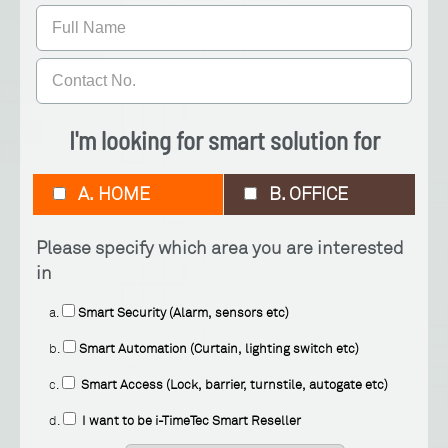
I'm looking for smart solution for
A. HOME
B. OFFICE
Please specify which area you are interested
in
a.
Smart Security (Alarm, sensors etc)
b.
Smart Automation (Curtain, lighting switch etc)
c.
Smart Access (Lock, barrier, turnstile, autogate etc)
d.
I want to be i-TimeTec Smart Reseller