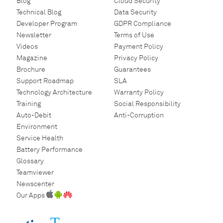
Blog
Cloud Security
Technical Blog
Data Security
Developer Program
GDPR Compliance
Newsletter
Terms of Use
Videos
Payment Policy
Magazine
Privacy Policy
Brochure
Guarantees
Support Roadmap
SLA
Technology Architecture
Warranty Policy
Training
Social Responsibility
Auto-Debit
Anti-Corruption
Environment
Service Health
Battery Performance
Glossary
Teamviewer
Newscenter
Our Apps