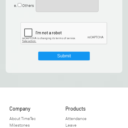
e.
Others
Company
Products
About TimeTec
Attendance
Milestones
Leave