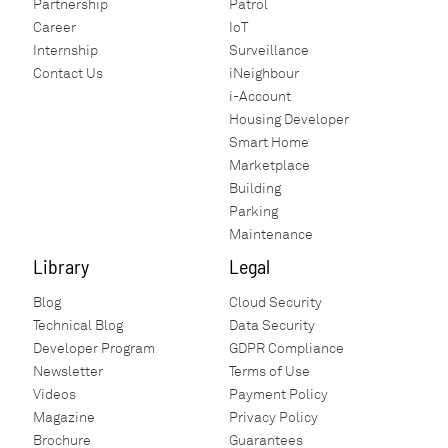
Partnership
Patrol
contact with our sales representative
Career
IoT
should you be dissatisfied with our
Internship
Surveillance
product. We will work out the best
Contact Us
iNeighbour
possible way to solve the problem for you!
i-Account
Housing Developer
Smart Home
Marketplace
Building
Parking
Maintenance
Library
Legal
Blog
Cloud Security
Technical Blog
Data Security
Developer Program
GDPR Compliance
Newsletter
Terms of Use
Videos
Payment Policy
Magazine
Privacy Policy
Brochure
Guarantees