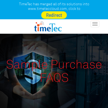
TimeTec has merged all of its solutions into
www.timeteccloud.com
, click to
Redirect
Toggle
navigatio
Sample Purchase
FAQS