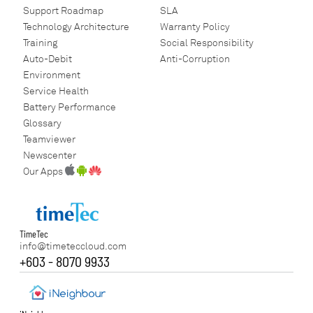
Support Roadmap
SLA
Technology Architecture
Warranty Policy
Training
Social Responsibility
Auto-Debit
Anti-Corruption
Environment
Service Health
Battery Performance
Glossary
Teamviewer
Newscenter
Our Apps
TimeTec
info@timeteccloud.com
+603 - 8070 9933